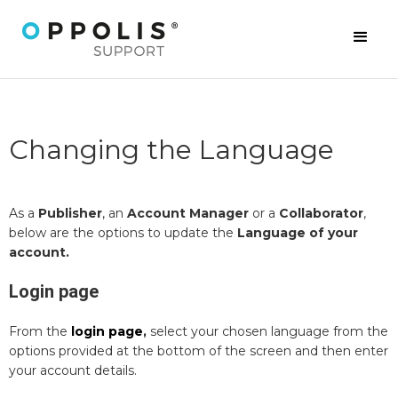
Changing the Language
As a
Publisher
, an
Account Manager
or a
Collaborator
,
below are the options to update the
Language of your
account.
Login page
From the
login page
,
select your chosen language from the
options provided at the bottom of the screen and then enter
your account details.