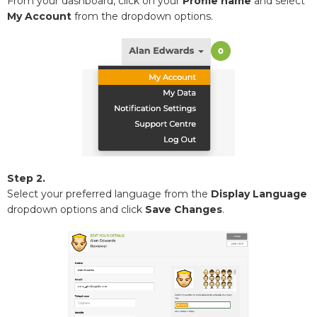
From your dashboard, click on your
Profile name
and select
My Account
from the dropdown options.
Step 2.
Select your preferred language from the
Display Language
dropdown options and click
Save Changes
.