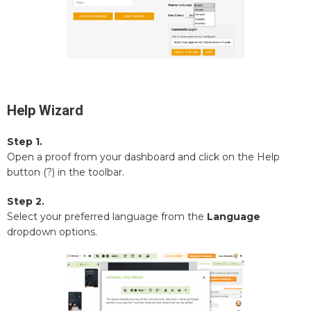
Help Wizard
Step 1.
Open a proof from your dashboard and click on the Help
button (?) in the toolbar.
Step 2.
Select your preferred language from the
Language
dropdown options.