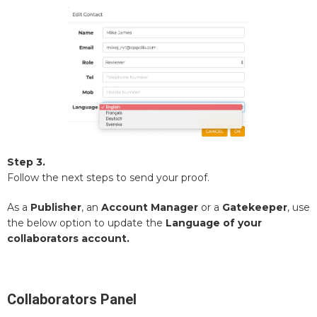
Step 3.
Follow the next steps to send your proof.
As a
Publisher
, an
Account Manager
or a
Gatekeeper
, use
the below option to update the
Language of your
collaborators account.
Collaborators Panel