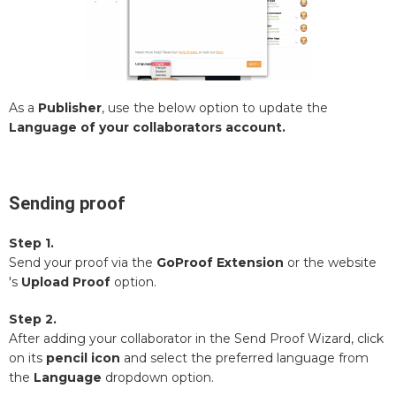
As a
Publisher
, use the below option to update the
Language of your collaborators account.
Sending proof
Step 1.
Send your proof via the
GoProof Extension
or the website
's
Upload Proof
option.
Step 2.
After adding your collaborator in the Send Proof Wizard, click
on its
pencil icon
and select the preferred language from
the
Language
dropdown option.