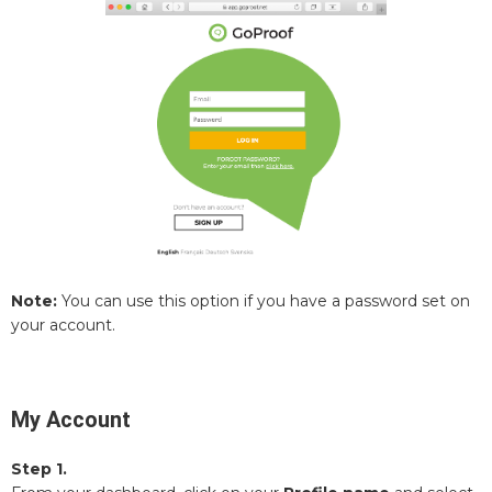
Note:
You can use this option if you have a password set on
your account.
My Account
Step 1.