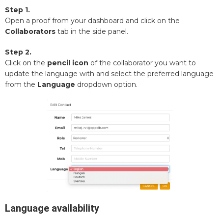
Step 1.
Open a proof from your dashboard and click on the
Collaborators
tab in the side panel.
Step 2.
Click on the
pencil icon
of the collaborator you want to
update the language with and select the preferred language
from the
Language
dropdown option.
Language availability