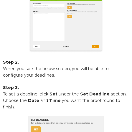
Step 2.
When you see the below screen, you will be able to
configure your deadlines.
Step 3.
To set a deadline, click
Set
under the
Set Deadline
section.
Choose the
Date
and
Time
you want the proof round to
finish.