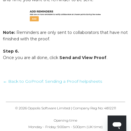
Note:
Reminders are only sent to collaborators that have not
finished with the proof.
Step 6.
Once you are all done, click
Send and View Proof
.
← Back to GoProof: Sending a Proof helpsheets
© 2026 Oppolis Software Limited | Company Reg No: 4812211
Opening time
Monday - Friday: 9.00am - 5.00pm (UK time)