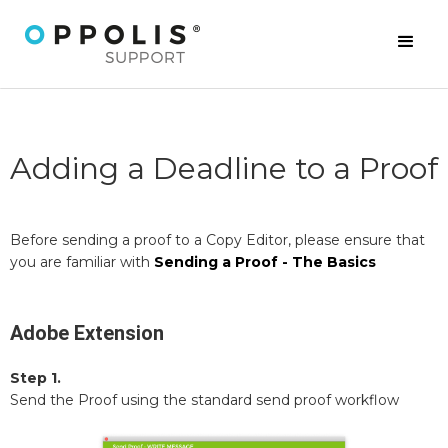
Adding a Deadline to a Proof
Before sending a proof to a Copy Editor, please ensure that
you are familiar with
Sending a Proof - The Basics
Adobe Extension
Step 1.
Send the Proof using the standard send proof workflow