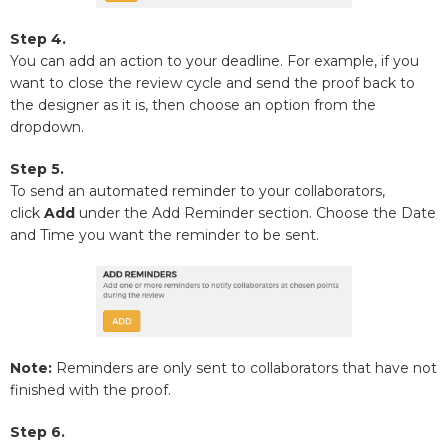
Step 4.
You can add an action to your deadline. For example, if you
want to close the review cycle and send the proof back to
the designer as it is, then choose an option from the
dropdown.
Step 5.
To send an automated reminder to your collaborators,
click
Add
under the Add Reminder section. Choose the Date
and Time you want the reminder to be sent.
Note:
Reminders are only sent to collaborators that have not
finished with the proof.
Step 6.