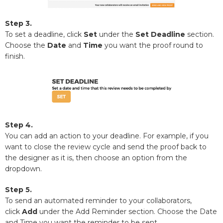
Step 3.
To set a deadline, click
Set
under the
Set Deadline
section.
Choose the
Date
and
Time
you want the proof round to
finish.
Step 4.
You can add an action to your deadline. For example, if you
want to close the review cycle and send the proof back to
the designer as it is, then choose an option from the
dropdown.
Step 5.
To send an automated reminder to your collaborators,
click
Add
under the Add Reminder section. Choose the Date
and Time you want the reminder to be sent.