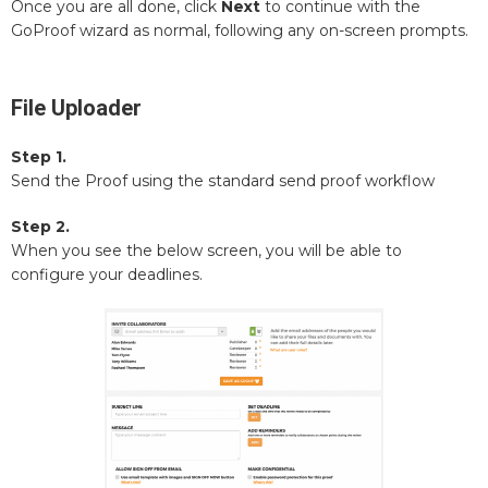
Once you are all done, click
Next
to continue with the
GoProof wizard as normal, following any on-screen prompts.
File Uploader
Step 1.
Send the Proof using the standard send proof workflow
Step 2.
When you see the below screen, you will be able to
configure your deadlines.