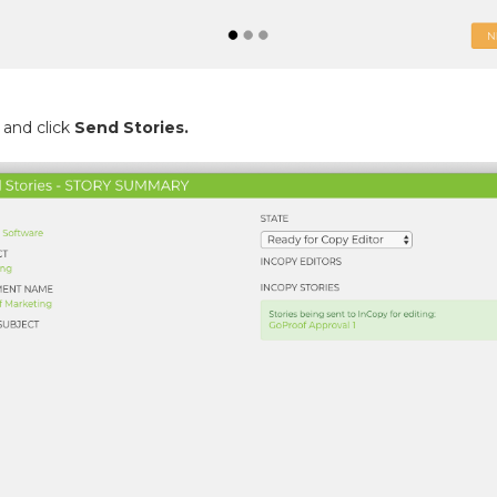
 and click
Send Stories.