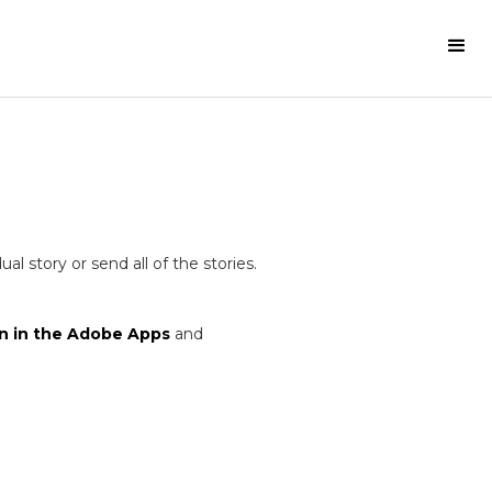
 story or send all of the stories.
n in the Adobe Apps
and