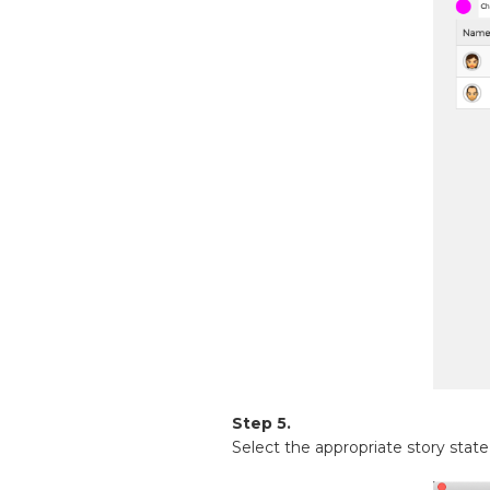
Step 5.
Select the appropriate story state