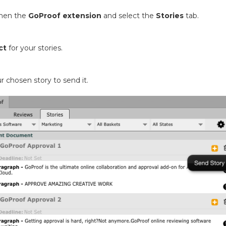
then the
GoProof extension
and select the
Stories
tab.
ct
for your stories.
r chosen story to send it.