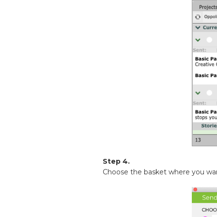
Step 4.
Choose the basket where you want