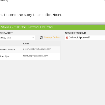
 to send the story to and click
Next
.