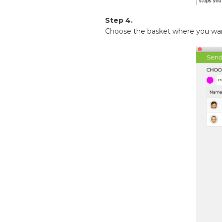
Step 4.
Choose the basket where you want