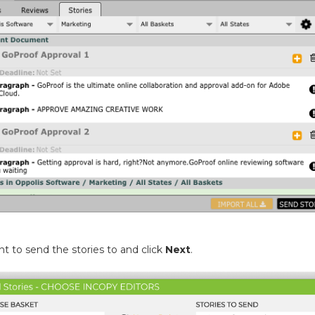
 to send the stories to and click
Next
.