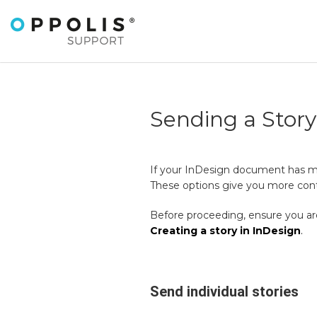
Sending a Stor
If your InDesign document has more
These options give you more contr
Before proceeding, ensure you are
Creating a story in InDesign
.
Send individual stories