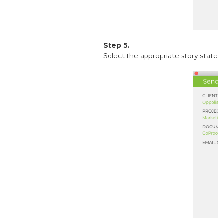
Step 5.
Select the appropriate story state