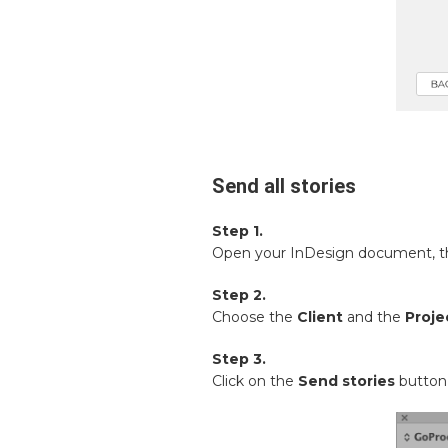
Send all stories
Step 1.
Open your InDesign document, 
Step 2.
Choose the
Client
and the
Proje
Step 3.
Click on the
Send stories
button 