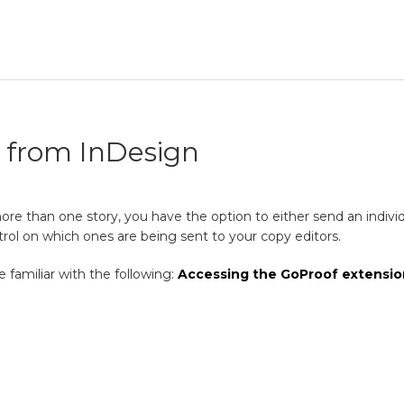
y from InDesign
 than one story, you have the option to either send an individual
ol on which ones are being sent to your copy editors.
 familiar with the following:
Accessing the GoProof extensio