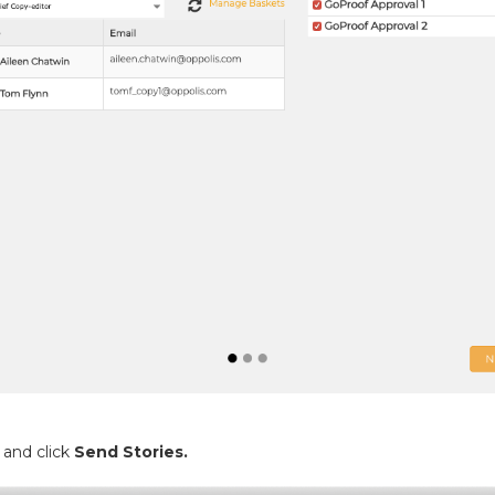
 and click
Send Stories.