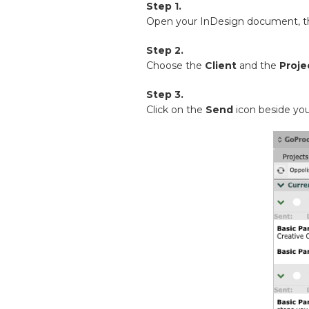
Step 1.
Open your InDesign document, 
Step 2.
Choose the
Client
and the
Proje
Step 3.
Click on the
Send
icon beside you