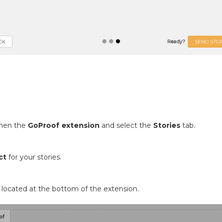
then the
GoProof extension
and select the
Stories
tab.
ct
for your stories.
located at the bottom of the extension.