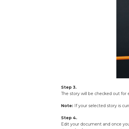
Step 3.
The story will be checked out for e
Note:
If your selected story is cu
Step 4.
Edit your document and once you 