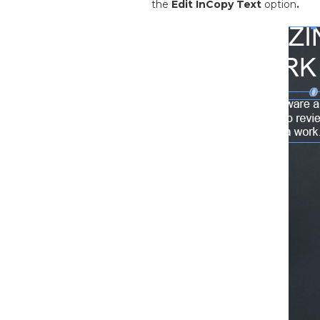
the
Edit InCopy Text
option
.