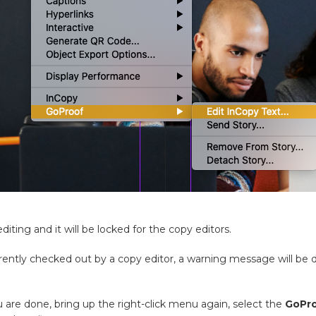
diting and it will be locked for the copy editors.
rrently checked out by a copy editor, a warning message will be d
are done, bring up the right-click menu again, select the
GoPr