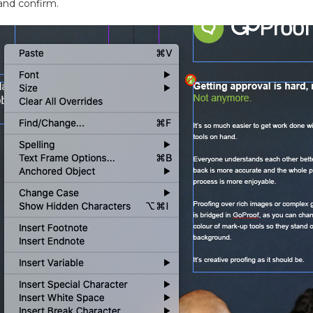
and confirm.