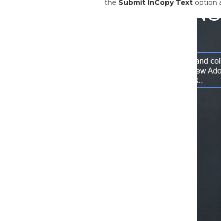
the
Submit InCopy Text
option 