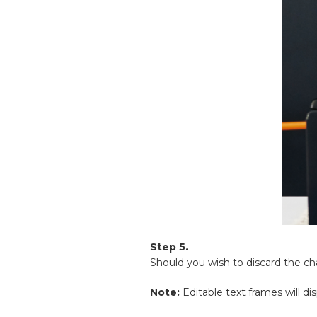
Step 5.
Should you wish to discard the c
Note:
Editable text frames will di