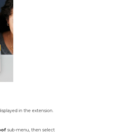
isplayed in the extension.
oof
sub-menu, then select