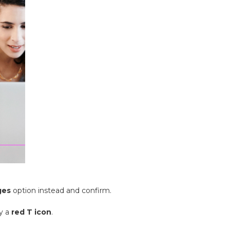
ges
option instead and confirm.
ay a
red T icon
.