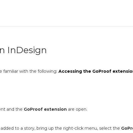
in InDesign
 familiar with the following:
Accessing the GoProof extensio
ent and the
GoProof extension
are open.
added to a story, bring up the right-click menu, select the
GoPr