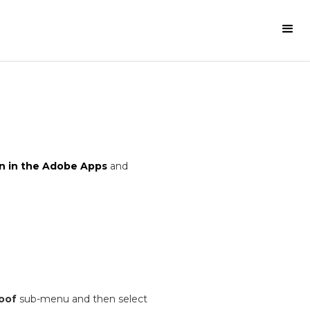
n in the Adobe Apps
and
oof
sub-menu and then select