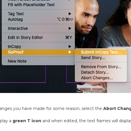
hanges you have made for some reason, select the
Abort Chan
splay a
green T icon
and when edited, the text frames will displ