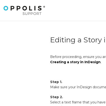
Editing a Story 
Before proceeding, ensure you are
Creating a story in InDesign
.
Step 1.
Make sure your InDesign docum
Step 2.
Select a text frame that you have 