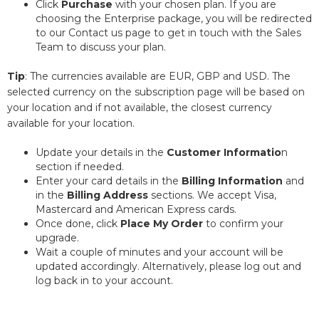
Click
Purchase
with your chosen plan. If you are
choosing the Enterprise package, you will be redirected
to our Contact us page to get in touch with the Sales
Team to discuss your plan.
Tip
: The currencies available are EUR, GBP and USD. The
selected currency on the subscription page will be based on
your location and if not available, the closest currency
available for your location.
Update your details in the
Customer Informatio
n
section if needed.
Enter your card details in the
Billing Information
and
in the
Billing Address
sections. We accept Visa,
Mastercard and American Express cards.
Once done, click
Place My Order
to confirm your
upgrade.
Wait a couple of minutes and your account will be
updated accordingly. Alternatively, please log out and
log back in to your account.