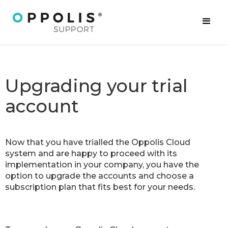
Upgrading your trial
account
Now that you have trialled the Oppolis Cloud
system and are happy to proceed with its
implementation in your company, you have the
option to upgrade the accounts and choose a
subscription plan that fits best for your needs.