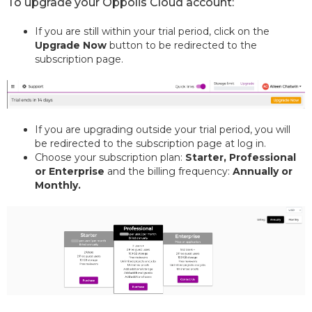
To upgrade your Oppolis Cloud account:
If you are still within your trial period, click on the
Upgrade Now
button to be redirected to the
subscription page.
If you are upgrading outside your trial period, you will
be redirected to the subscription page at log in.
Choose your subscription plan:
Starter, Professional
or Enterprise
and the billing frequency:
Annually or
Monthly.