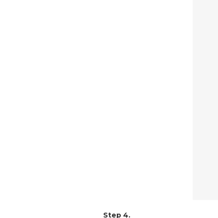
Step 4.