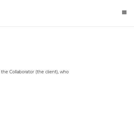
he Collaborator (the client), who