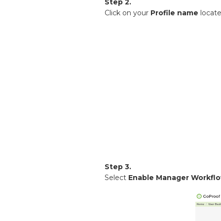
Step 2.
Click on your
Profile name
locat
Step 3.
Select
Enable Manager Workfl