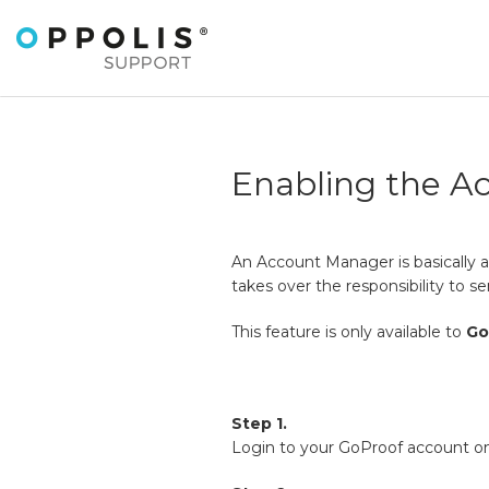
Enabling the A
An Account Manager is basically a
takes over the responsibility to se
This feature is only available to
Go
Step 1.
Login to your GoProof account on