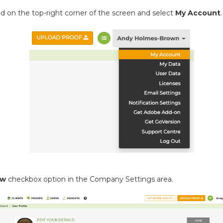
ed on the top-right corner of the screen and select
My Account
.
ow
checkbox option in the Company Settings area.