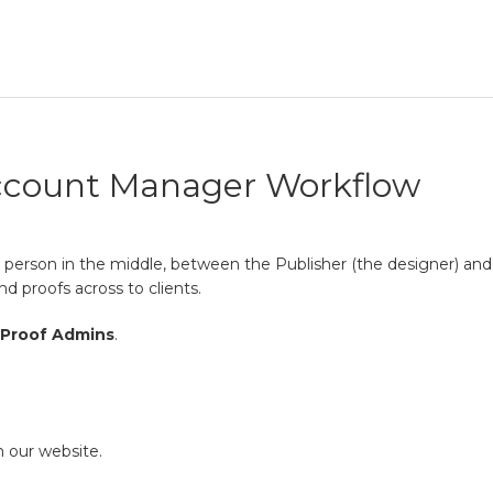
ccount Manager Workflow
 person in the middle, between the Publisher (the designer) and t
nd proofs across to clients.
Proof Admins
.
 our website.