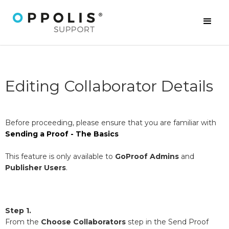
Editing Collaborator Details
Before proceeding, please ensure that you are familiar with
Sending a Proof - The Basics
This feature is only available to
GoProof Admins
and
Publisher Users
.
Step 1.
From the
Choose
Collaborators
step in the Send Proof