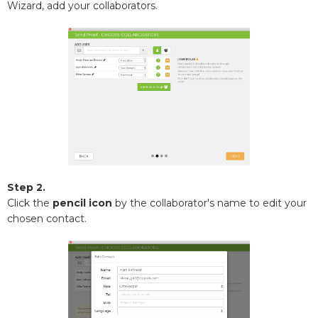
Wizard, add your collaborators.
Step 2.
Click the
pencil icon
by the collaborator's name to edit your
chosen contact.