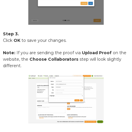
Step 3.
Click
OK
to save your changes.
Note:
If you are sending the proof via
Upload Proof
on the
website, the
Choose
Collaborators
step will look slightly
different.