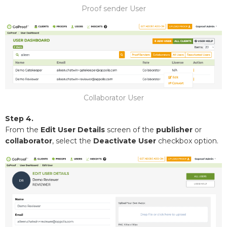
Proof sender User
Collaborator User
Step 4.
From the
Edit User Details
screen of the
publisher
or
collaborator
, select the
Deactivate User
checkbox option.