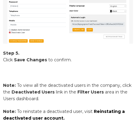
Step 5.
Click
Save Changes
to confirm.
Note:
To view all the deactivated users in the company, click
the
Deactivated Users
link in the
Filter Users
area in the
Users dashboard.
Note:
To reinstate a deactivated user, visit
Reinstating a
deactivated user account.