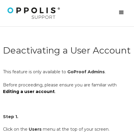
Deactivating a User Account
This feature is only available to
GoProof Admins
.
Before proceeding, please ensure you are familiar with
Editing a user account
.
Step 1.
Click on the
Users
menu at the top of your screen.