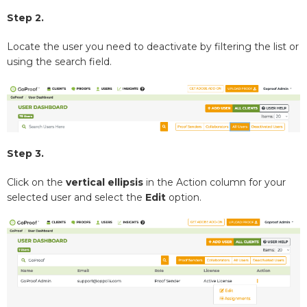
Step 2.
Locate the user you need to deactivate by filtering the list or
using the search field.
Step 3.
Click on the
vertical ellipsis
in the Action column for your
selected user and select the
Edit
option.