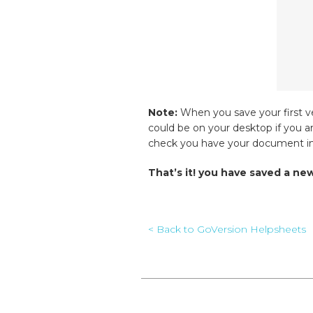
Note:
When you save your first ve
could be on your desktop if you a
check you have your document in 
That’s it! you have saved a n
< Back to GoVersion Helpsheets