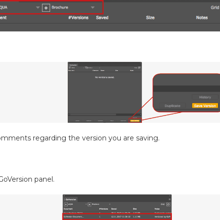
omments regarding the version you are saving.
GoVersion panel.