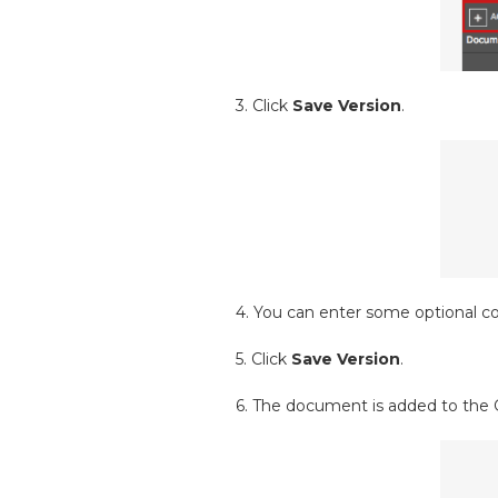
3. Click
Save Version
.
4. You can enter some optional c
5. Click
Save Version
.
6. The document is added to the 