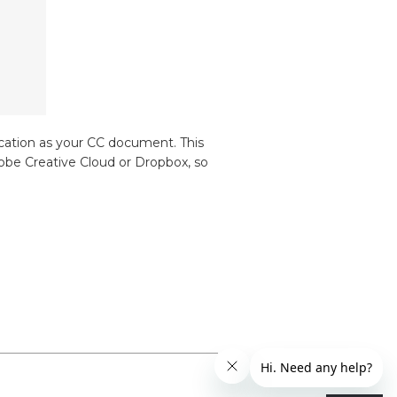
ocation as your CC document. This
dobe Creative Cloud or Dropbox, so