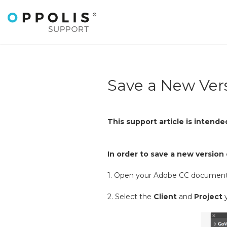
Save a New Ver
This support article is intend
In order to save a new versio
1. Open your Adobe CC document
2. Select the
Client
and
Project
y