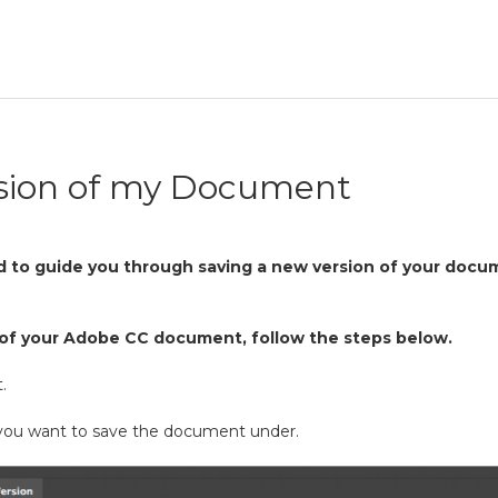
sion of my Document
ed to guide you through saving a new version of your docu
n of your Adobe CC document, follow the steps below.
.
ou want to save the document under.