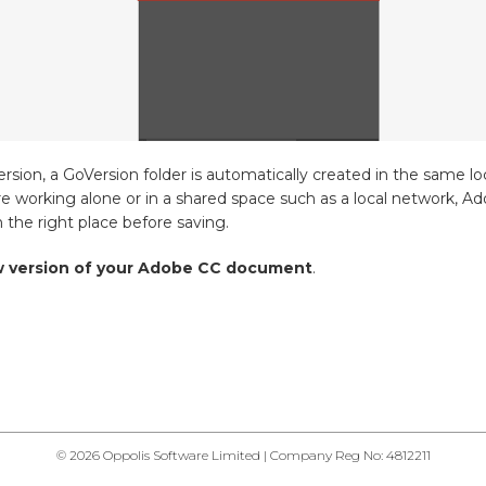
rsion, a GoVersion folder is automatically created in the same l
re working alone or in a shared space such as a local network, A
the right place before saving.
ew version of your Adobe CC document
.
© 2026 Oppolis Software Limited | Company Reg No: 4812211