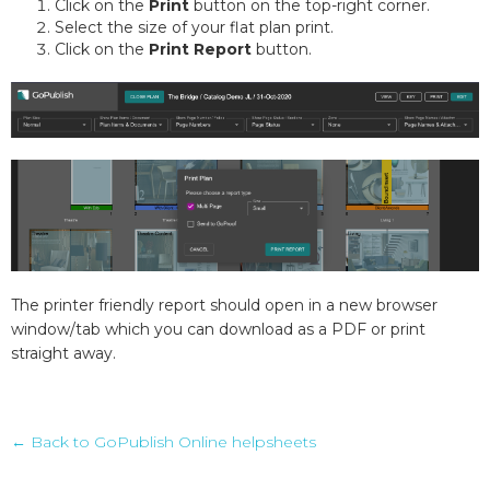
Click on the
Print
button on the top-right corner.
Select the size of your flat plan print.
Click on the
Print Report
button.
The printer friendly report should open in a new browser
window/tab which you can download as a PDF or print
straight away.
← Back to GoPublish Online helpsheets