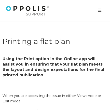
Printing a flat plan
Using the Print option in the Online app will
assist you in ensuring that your flat plan meets
the layout and design expectations for the final
printed publication.
When you are accessing the issue in either View mode or
Edit mode,