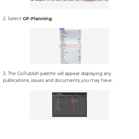
2. Select
GP-Planning
.
3. The GoPublish palette will appear displaying any
publications, issues and documents you may have.