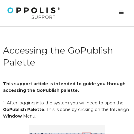
Accessing the GoPublish
Palette
This support article is intended to guide you through
accessing the GoPublish palette.
1. After logging into the system you will need to open the
GoPublish Palette
. This is done by clicking on the InDesign
Window
Menu.