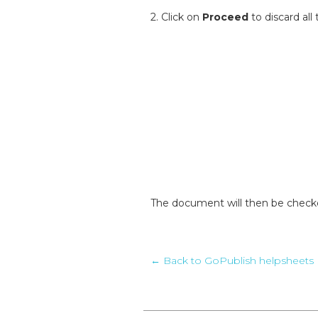
2. Click on
Proceed
to discard al
The document will then be checke
← Back to GoPublish helpsheets