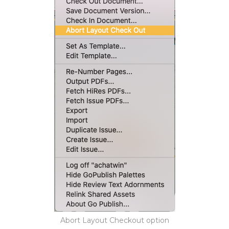
Abort Layout Checkout option