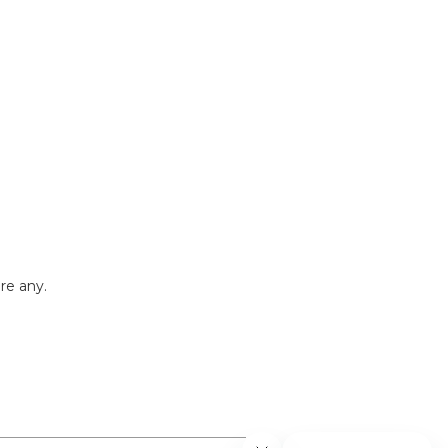
re any.