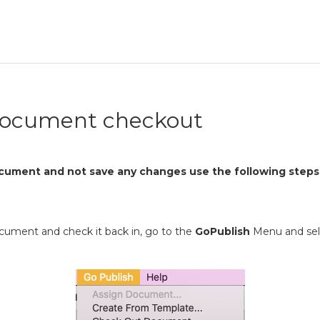
document checkout
cument and not save any changes use the following steps
ocument and check it back in, go to the
GoPublish
Menu and se