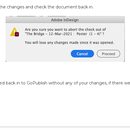
l the changes and check the document back in.
d back in to GoPublish without any of your changes, if there we