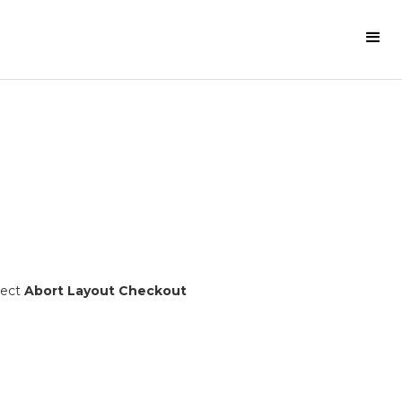
lect
Abort Layout Checkout