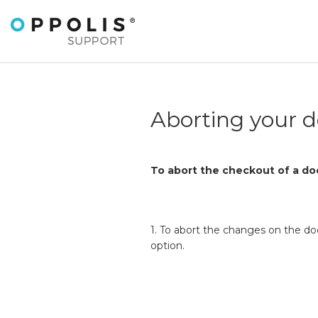
Aborting your 
To abort the checkout of a do
1. To abort the changes on the d
option.